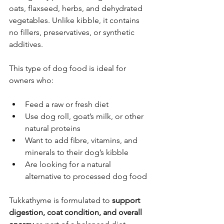
oats, flaxseed, herbs, and dehydrated 
vegetables. Unlike kibble, it contains 
no fillers, preservatives, or synthetic 
additives.
This type of dog food is ideal for 
owners who:
Feed a raw or fresh diet
Use dog roll, goat’s milk, or other 
natural proteins
Want to add fibre, vitamins, and 
minerals to their dog’s kibble
Are looking for a natural 
alternative to processed dog food
Tukkathyme is formulated to 
support 
digestion, coat condition, and overall 