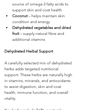
source of omega-3 fatty acids to 
support skin and coat health
Coconut
 – helps maintain skin 
condition and energy
Dehydrated vegetables and dried 
fruit
 – supply natural fibre and 
additional vitamins
Dehydrated Herbal Support
A carefully selected mix of dehydrated 
herbs adds targeted nutritional 
support. These herbs are naturally high 
in vitamins, minerals, and antioxidants 
to assist digestion, skin and coat 
health, immune function, and overall 
vitality.