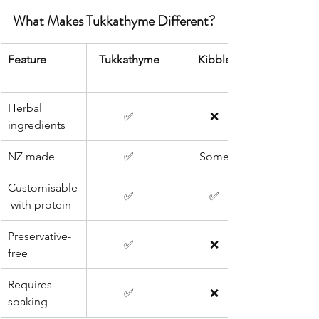
What Makes Tukkathyme Different?
Feature
Tukkathyme
Kibble
Herbal 
✅
❌
ingredients
NZ made
✅
Some
Customisable
✅
✅
 with protein
Preservative-
✅
❌
free
Requires 
✅
❌
soaking