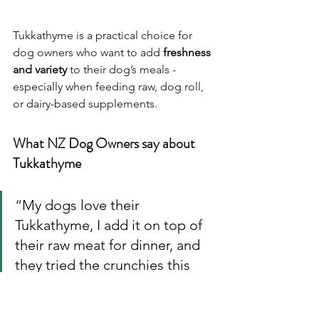
Tukkathyme is a practical choice for 
dog owners who want to add 
freshness 
and variety
 to their dog’s meals - 
especially when feeding raw, dog roll, 
or dairy-based supplements.
What NZ Dog Owners say about 
Tukkathyme
“
My dogs love their 
Tukkathyme, I add it on top of 
their raw meat for dinner, and 
they tried the crunchies this 
time too, has become their 
new bedtime cookie.
”– Jane 