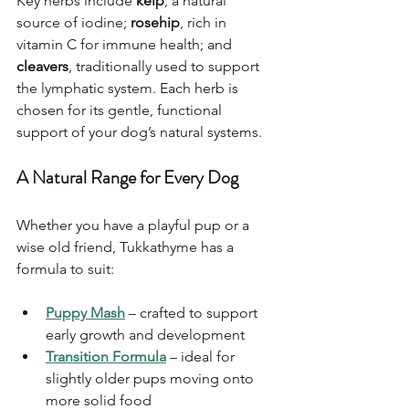
Key herbs include 
kelp
, a natural 
source of iodine; 
rosehip
, rich in 
vitamin C for immune health; and 
cleavers
, traditionally used to support 
the lymphatic system. Each herb is 
chosen for its gentle, functional 
support of your dog’s natural systems.
A Natural Range for Every Dog
Whether you have a playful pup or a 
wise old friend, Tukkathyme has a 
formula to suit:
Puppy Mash
 – crafted to support 
early growth and development
Transition Fo
rmula
 – ideal for 
slightly older pups moving onto 
more solid food