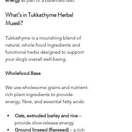
energy
 as part of a balanced diet.
What’s in Tukkathyme Herbal 
Muesli?
Tukkathyme is a nourishing blend of 
natural, whole food ingredients and 
functional herbs designed to support 
your dog’s overall well-being.
Wholefood Base
We use wholesome grains and nutrient-
rich plant ingredients to provide 
energy, fibre, and essential fatty acids:
Oats, extruded barley and rice
 – 
provide slow-release energy
Ground linseed (flaxseed)
 – a rich 