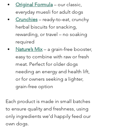
Original Formula
 – our classic, 
everyday muesli for adult dogs
Crunchies
 – ready-to-eat, crunchy 
herbal biscuits for snacking, 
rewarding, or travel – no soaking 
required
Nature’s Mix
 – a grain-free booster, 
easy to combine with raw or fresh 
meat. Perfect for older dogs 
needing an energy and health lift, 
or for owners seeking a lighter, 
grain-free option
Each product is made in small batches 
to ensure quality and freshness, using 
only ingredients we’d happily feed our 
own dogs.