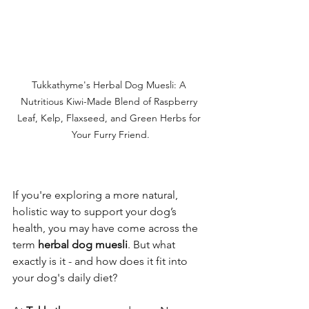
Tukkathyme's Herbal Dog Muesli: A 
Nutritious Kiwi-Made Blend of Raspberry 
Leaf, Kelp, Flaxseed, and Green Herbs for 
Your Furry Friend.
If you're exploring a more natural, 
holistic way to support your dog’s 
health, you may have come across the 
term 
herbal dog muesli
. But what 
exactly is it - and how does it fit into 
your dog's daily diet?