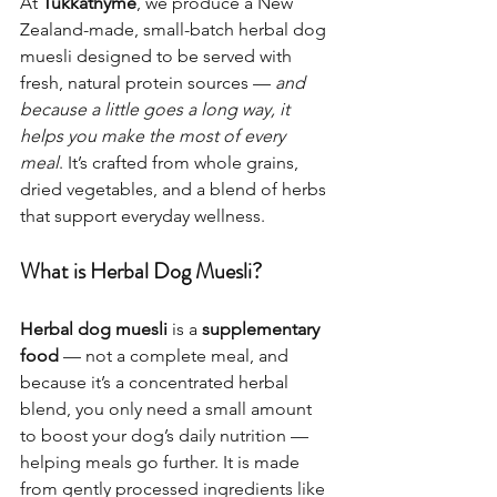
At 
Tukkathyme
, we produce a New 
Zealand-made, small-batch herbal dog 
muesli designed to be served with 
fresh, natural protein sources — 
and 
because a little goes a long way, it 
helps you make the most of every 
meal
. It’s crafted from whole grains, 
dried vegetables, and a blend of herbs 
that support everyday wellness.
What is Herbal Dog Muesli?
Herbal dog muesli
 is a 
supplementary 
food
 — not a complete meal, and 
because it’s a concentrated herbal 
blend, you only need a small amount 
to boost your dog’s daily nutrition — 
helping meals go further. It is made 
from gently processed ingredients like 