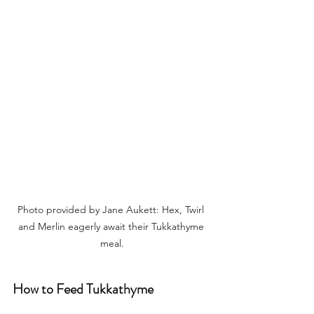
Photo provided by Jane Aukett: Hex, Twirl 
and Merlin eagerly await their Tukkathyme 
meal.
How to Feed Tukkathyme