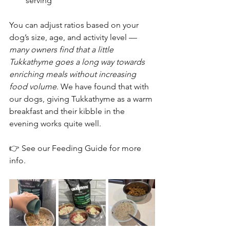
serving
You can adjust ratios based on your 
dog’s size, age, and activity level — 
many owners find that a little 
Tukkathyme goes a long way towards 
enriching meals without increasing 
food volume
. We have found that with 
our dogs, giving Tukkathyme as a warm 
breakfast and their kibble in the 
evening works quite well. 
👉 See our Feeding Guide for more 
info.