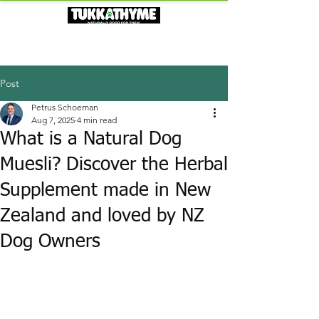
Post
Petrus Schoeman
Aug 7, 2025
4 min read
What is a Natural Dog
Muesli? Discover the Herbal
Supplement made in New
Zealand and loved by NZ
Dog Owners