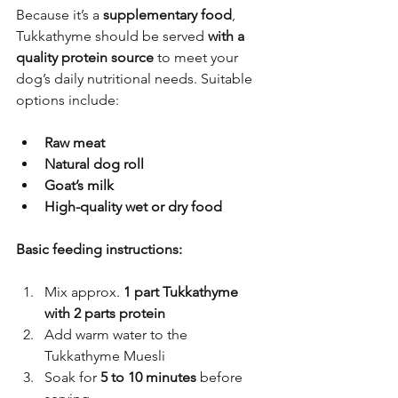
Because it’s a 
supplementary food
, 
Tukkathyme should be served 
with a 
quality protein source
 to meet your 
dog’s daily nutritional needs. Suitable 
options include:
Raw meat
Natural dog roll
Goat’s milk
High-quality wet or dry food
Basic feeding instructions:
Mix approx. 
1 part Tukkathyme 
with 2 parts protein
Add warm water to the 
Tukkathyme Muesli
Soak for 
5 to 10 minutes
 before 